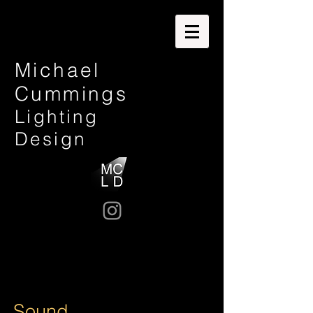
Michael
Cummings
Lighting
Design
Sound