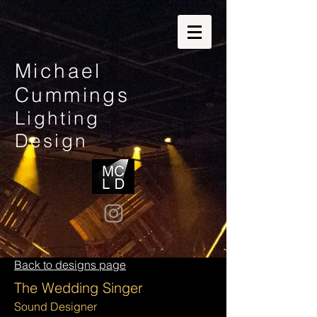
Michael
Cummings
Lighting
Design
Back to designs page
The Wedding Singer
Sound Designer