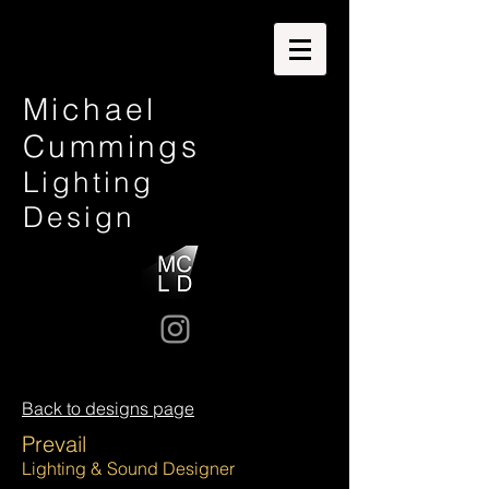
Michael
Cummings
Lighting
Design
Back to designs page
Prevail
Lighting & Sound Designer