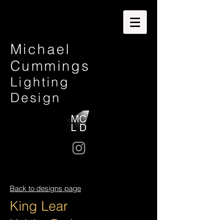
Michael
Cummings
Lighting
Design
Back to designs page
King Lear