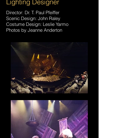
Lighting Designer
Director: Dr. T. Paul Pfeiffer
Scenic Design: John Raley
Costume Design: Leslie Yarmo
Photos by Jeanne Anderton