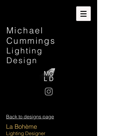
Michael
Cummings
Lighting
Design
Back to designs page
La Bohème
Lighting Designer