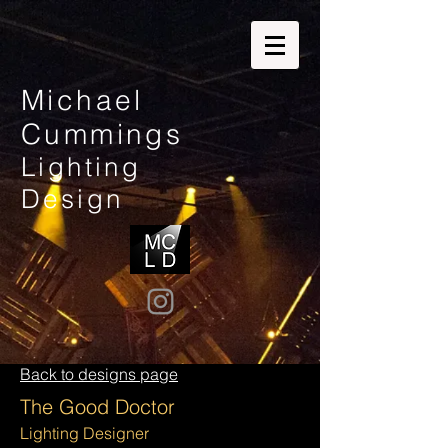
Michael
Cummings
Lighting
Design
Back to designs page
The Good Doctor
Lighting
Designer